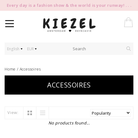
Every day is a fashion show & the world is your runway! . . .
English
EUR
Home
/
Accessoires
ACCESSOIRES
View:
No products found...