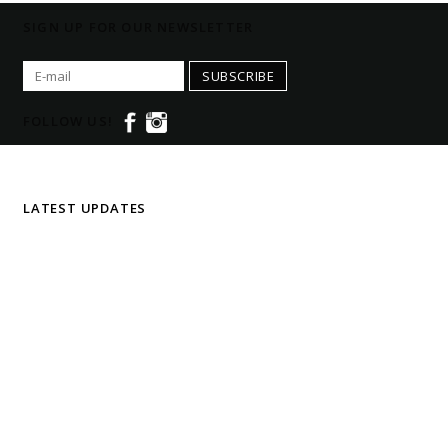
SIGN UP FOR OUR NEWSLETTER
SUBSCRIBE
FOLLOW US!
LATEST UPDATES