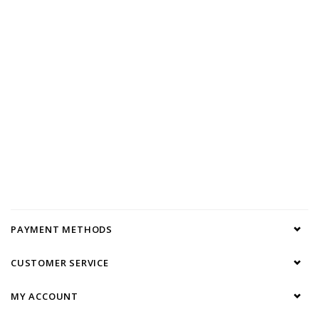
PAYMENT METHODS
CUSTOMER SERVICE
MY ACCOUNT