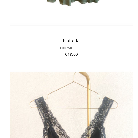
Isabella
Top wit a lace
€18,00