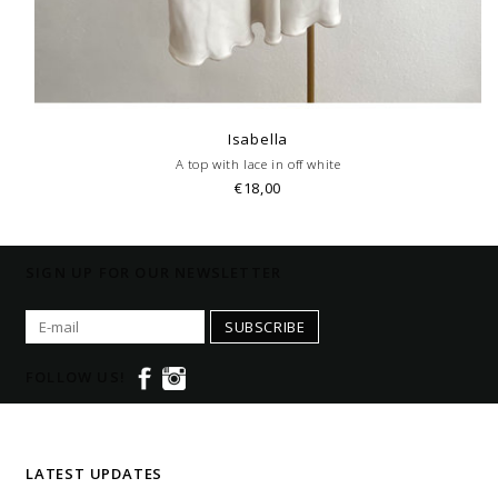
Isabella
A top with lace in off white
€18,00
SIGN UP FOR OUR NEWSLETTER
SUBSCRIBE
FOLLOW US!
LATEST UPDATES