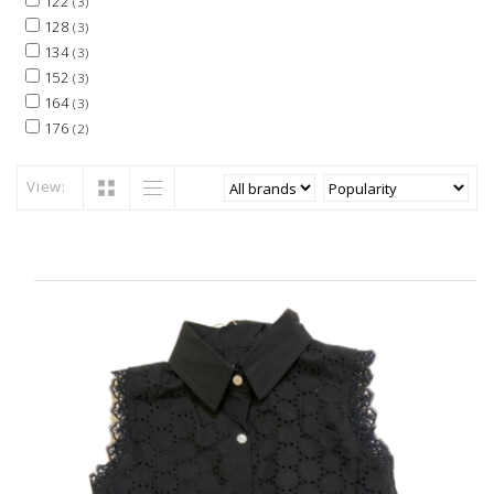
122
(3)
128
(3)
134
(3)
152
(3)
164
(3)
176
(2)
View: