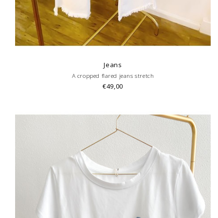
Jeans
A cropped flared jeans stretch
€49,00