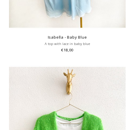
Isabella - Baby Blue
A top with lace in baby blue
€18,00