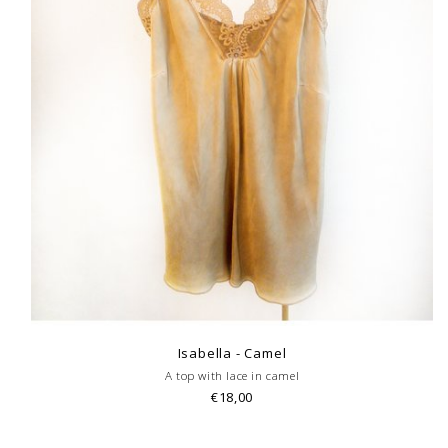
Isabella - Camel
A top with lace in camel
€18,00