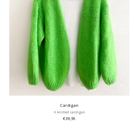
Cardigan
A knitted cardigan
€39,95