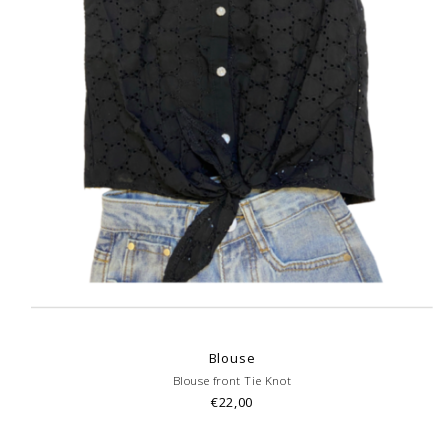
Blouse
Blouse front Tie Knot
€22,00