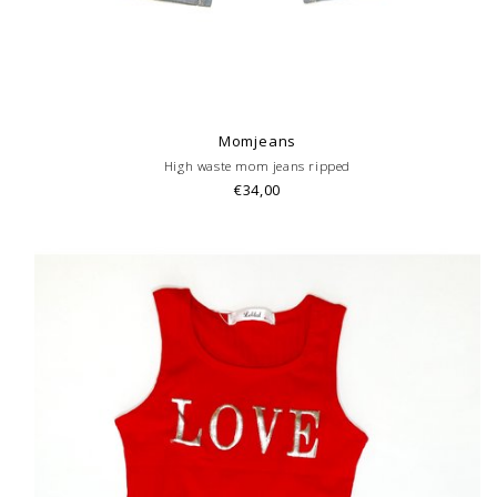
Momjeans
High waste mom jeans ripped
€34,00