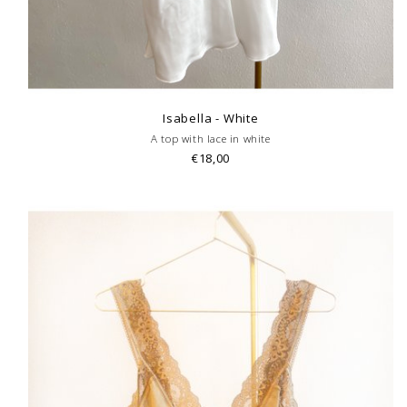
Isabella - White
A top with lace in white
€18,00