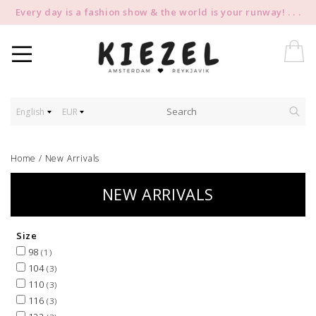
Every day is a fashion show & the world is your runway! . . .
English
EUR
Home
/
New Arrivals
NEW ARRIVALS
Size
98
(1)
104
(3)
110
(3)
116
(3)