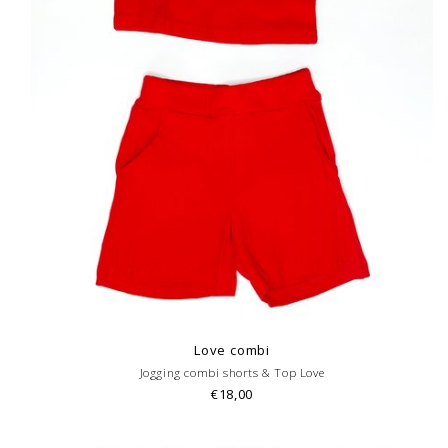
Love combi
Jogging combi shorts & Top Love
€18,00