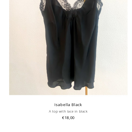
Isabella Black
A top with lace in black
€18,00