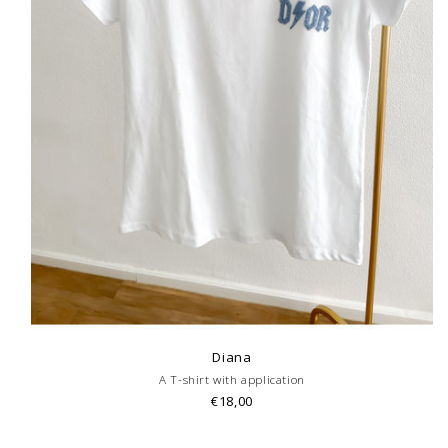
Diana
A T-shirt with application
€18,00