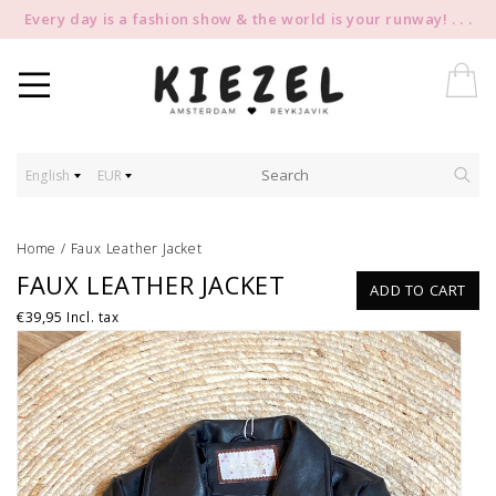
Every day is a fashion show & the world is your runway! . . .
English
EUR
Home
/
Faux Leather Jacket
FAUX LEATHER JACKET
ADD TO CART
€39,95
Incl. tax