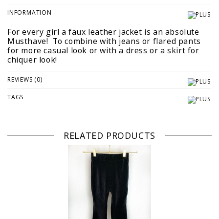
INFORMATION
For every girl a faux leather jacket is an absolute
Musthave! To combine with jeans or flared pants
for more casual look or with a dress or a skirt for
chiquer look!
REVIEWS (0)
TAGS
RELATED PRODUCTS