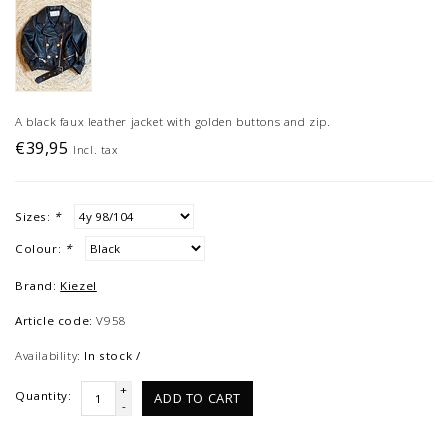
A black faux leather jacket with golden buttons and zip.
€39,95
Incl. tax
Sizes:
*
Colour:
*
Brand:
Kiezel
Article code:
V958
Availability:
In stock /
+
Quantity:
ADD TO CART
-