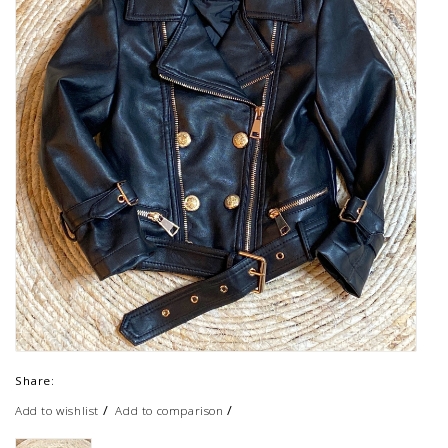
Share:
/
/
Add to wishlist
Add to comparison