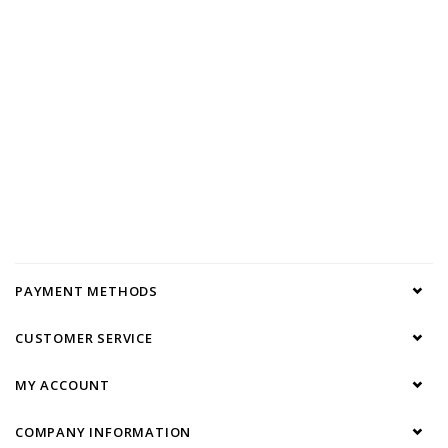
PAYMENT METHODS
CUSTOMER SERVICE
MY ACCOUNT
COMPANY INFORMATION