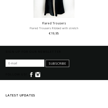
Flared Trousers
Flared Trousers Ribbed with stretch
€19,95
SIGN UP FOR OUR NEWSLETTER
SUBSCRIBE
FOLLOW US!
LATEST UPDATES