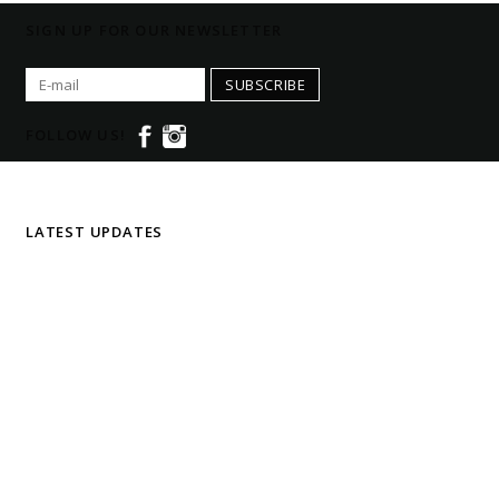
SIGN UP FOR OUR NEWSLETTER
SUBSCRIBE
FOLLOW US!
LATEST UPDATES