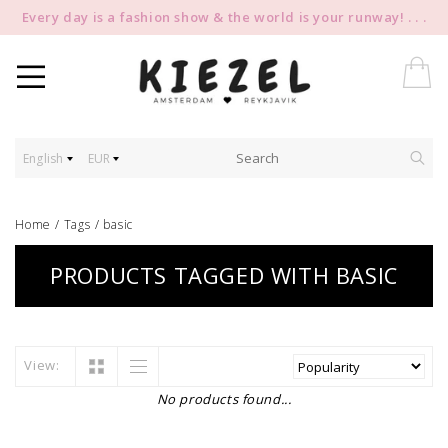
Every day is a fashion show & the world is your runway! . . .
English
EUR
Home
/
Tags
/
basic
PRODUCTS TAGGED WITH BASIC
View:
No products found...