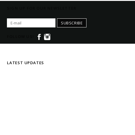
SIGN UP FOR OUR NEWSLETTER
SUBSCRIBE
FOLLOW US!
LATEST UPDATES