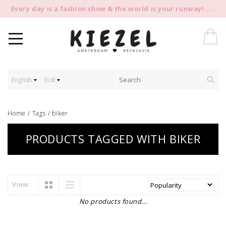
Every day is a fashion show & the world is your runway! . . .
English
EUR
Home
/
Tags
/
biker
PRODUCTS TAGGED WITH BIKER
View:
No products found...