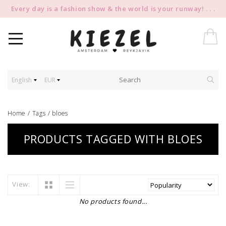
Every day is a fashion show & the world is your runway! . . .
English
EUR
Home
/
Tags
/
bloes
PRODUCTS TAGGED WITH BLOES
View:
No products found...