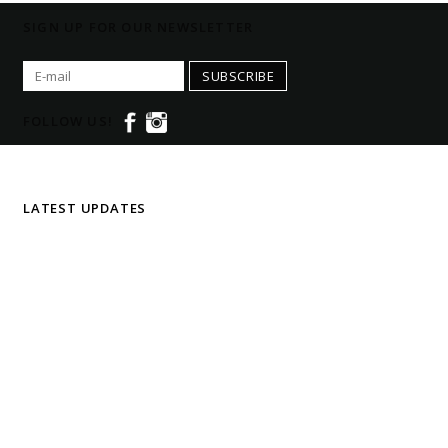
SIGN UP FOR OUR NEWSLETTER
SUBSCRIBE
FOLLOW US!
LATEST UPDATES