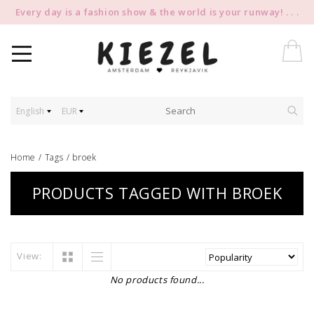
Every day is a fashion show & the world is your runway! . . .
English
EUR
Home
/
Tags
/
broek
PRODUCTS TAGGED WITH BROEK
View:
No products found...