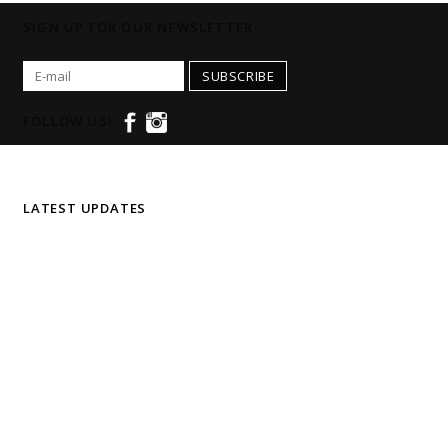
SIGN UP FOR OUR NEWSLETTER
SUBSCRIBE
FOLLOW US!
LATEST UPDATES