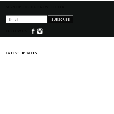
SIGN UP FOR OUR NEWSLETTER
SUBSCRIBE
FOLLOW US!
LATEST UPDATES