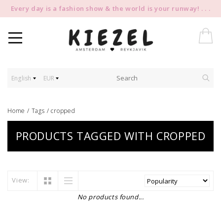
Every day is a fashion show & the world is your runway! . . .
English
EUR
Home
/
Tags
/
cropped
PRODUCTS TAGGED WITH CROPPED
View:
No products found...