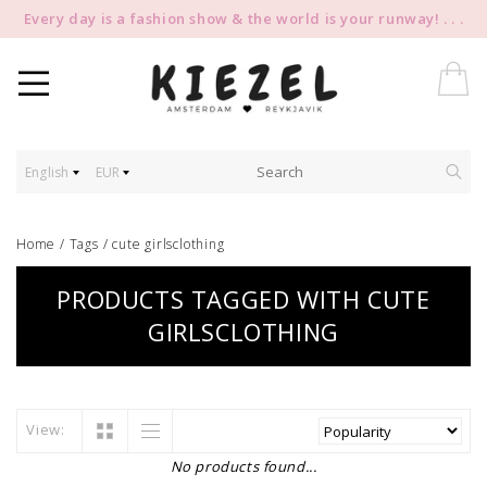
Every day is a fashion show & the world is your runway! . . .
English
EUR
Home
/
Tags
/
cute girlsclothing
PRODUCTS TAGGED WITH CUTE
GIRLSCLOTHING
View:
No products found...