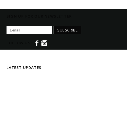
SIGN UP FOR OUR NEWSLETTER
SUBSCRIBE
FOLLOW US!
LATEST UPDATES