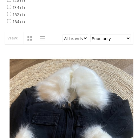
128
(1)
134
(1)
152
(1)
164
(1)
View: