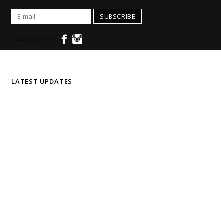
SUBSCRIBE
FOLLOW US!
LATEST UPDATES