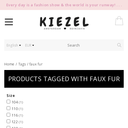
Every day is a fashion show & the world is your runway! . . .
English
EUR
Home
/
Tags
/
faux fur
PRODUCTS TAGGED WITH FAUX FUR
Size
104
(1)
110
(1)
116
(1)
122
(1)