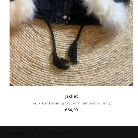
Jacket
Faux Fur Denim jacket with removable lining
€64,00
SIGN UP FOR OUR NEWSLETTER