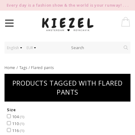
Every day is a fashion show & the world is your runway! . . .
English
EUR
Home
/
Tags
/
Flared pants
PRODUCTS TAGGED WITH FLARED
PANTS
Size
104
(1)
110
(1)
116
(1)