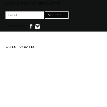
SIGN UP FOR OUR NEWSLETTER
SUBSCRIBE
FOLLOW US!
LATEST UPDATES