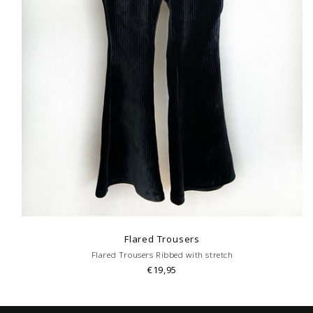
Flared Trousers
Flared Trousers Ribbed with stretch
€19,95