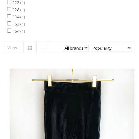
122
(1)
128
(1)
134
(1)
152
(1)
164
(1)
View: