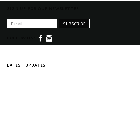
SIGN UP FOR OUR NEWSLETTER
SUBSCRIBE
FOLLOW US!
LATEST UPDATES