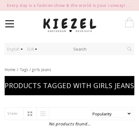
Every day is a fashion show & the world is your runway! . . .
English
EUR
Home
/
Tags
/
girls jeans
PRODUCTS TAGGED WITH GIRLS JEANS
View:
No products found...