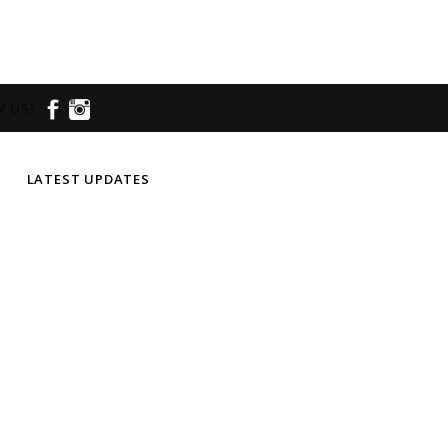
 US!
LATEST UPDATES