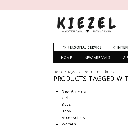
♡ PERSONAL SERVICE
♡ INTER
HOME
NEW ARRIVALS
GI
Home
/
Tags
/
grijze trui met kraag
PRODUCTS TAGGED WITH
New Arrivals
Girls
Boys
Baby
Accessoires
Women