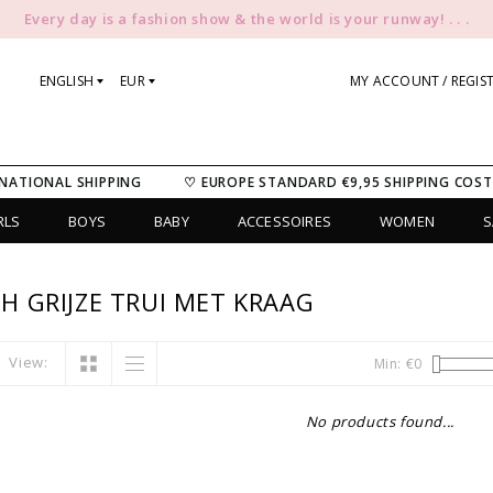
Every day is a fashion show & the world is your runway! . . .
ENGLISH
EUR
MY ACCOUNT / REGIS
NATIONAL SHIPPING
♡ EUROPE STANDARD €9,95 SHIPPING COST
RLS
BOYS
BABY
ACCESSOIRES
WOMEN
S
 GRIJZE TRUI MET KRAAG
View:
Min: €
0
No products found...