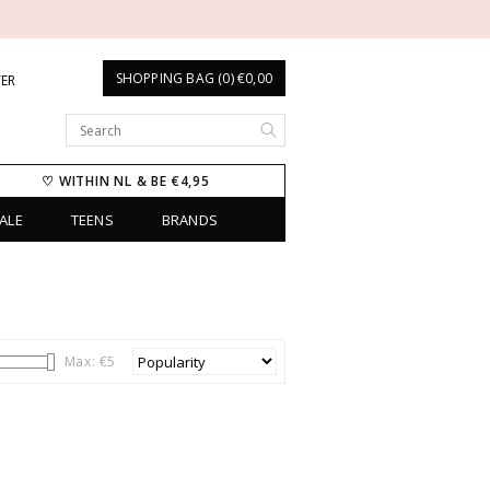
SHOPPING BAG (0) €0,00
TER
♡ WITHIN NL & BE €4,95
ALE
TEENS
BRANDS
Max: €
5