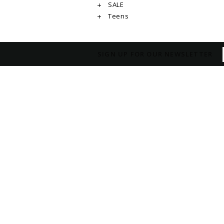
SALE
Teens
SIGN UP FOR OUR NEWSLETTER