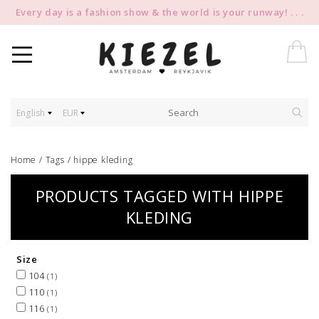
Every day is a fashion show & the world is your runway! . . .
English
EUR
Home
/
Tags
/
hippe kleding
PRODUCTS TAGGED WITH HIPPE
KLEDING
Size
104
(1)
110
(1)
116
(1)