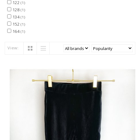
122
(1)
128
(1)
134
(1)
152
(1)
164
(1)
View: