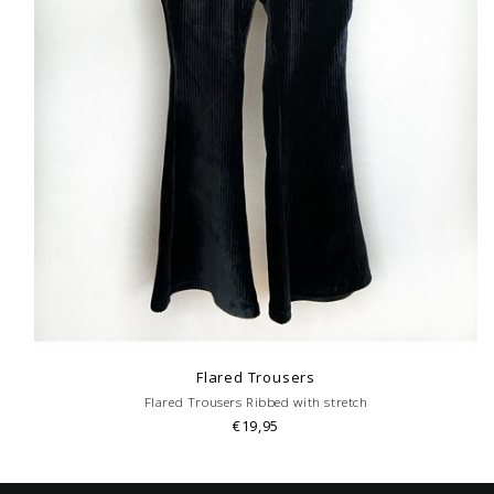
Flared Trousers
Flared Trousers Ribbed with stretch
€19,95