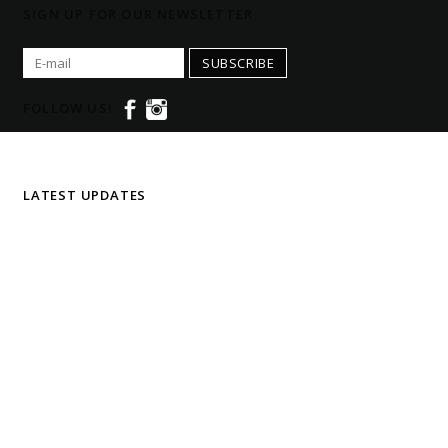
SIGN UP FOR OUR NEWSLETTER
SUBSCRIBE
FOLLOW US!
LATEST UPDATES