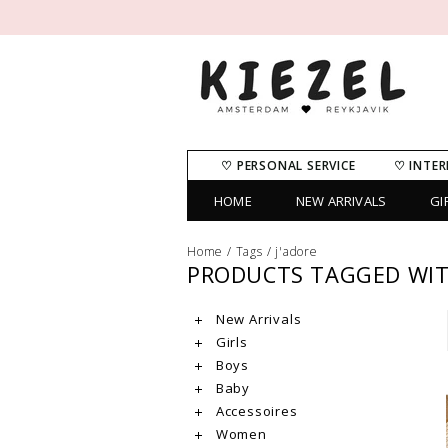
♡ PERSONAL SERVICE
♡ INTER
HOME
NEW ARRIVALS
GI
Home
/
Tags
/
j'adore
PRODUCTS TAGGED WIT
New Arrivals
Girls
Boys
Baby
Accessoires
Women