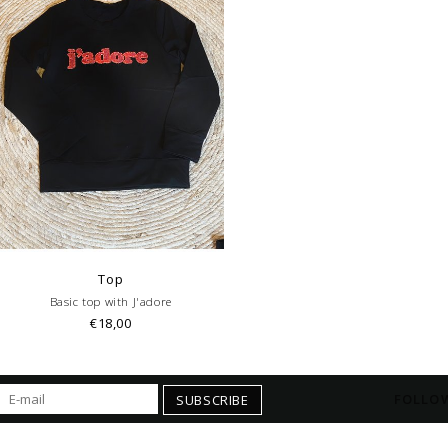
Top
Basic top with J'adore
€18,00
FOLLOW
SUBSCRIBE