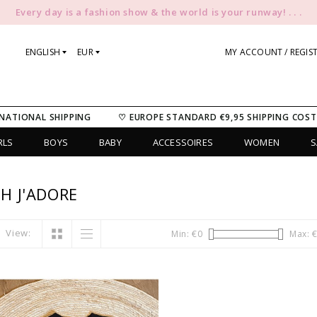
Every day is a fashion show & the world is your runway! . . .
ENGLISH
EUR
MY ACCOUNT / REGIS
NATIONAL SHIPPING
♡ EUROPE STANDARD €9,95 SHIPPING COST
RLS
BOYS
BABY
ACCESSOIRES
WOMEN
S
H J'ADORE
View:
Min: €
0
Max: 