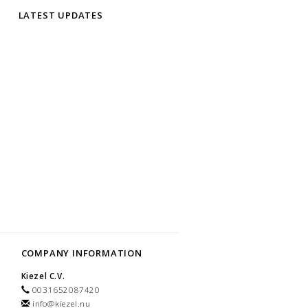
LATEST UPDATES
COMPANY INFORMATION
Kiezel C.V.
0031652087420
info@kiezel.nu