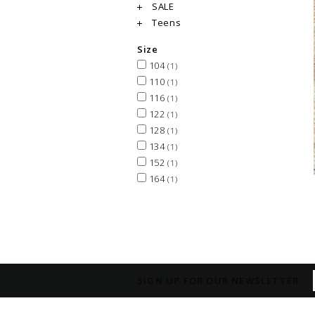
SALE
Teens
Size
104
(1)
110
(1)
116
(1)
122
(1)
128
(1)
134
(1)
152
(1)
164
(1)
SIGN UP FOR OUR NEWSLETTER