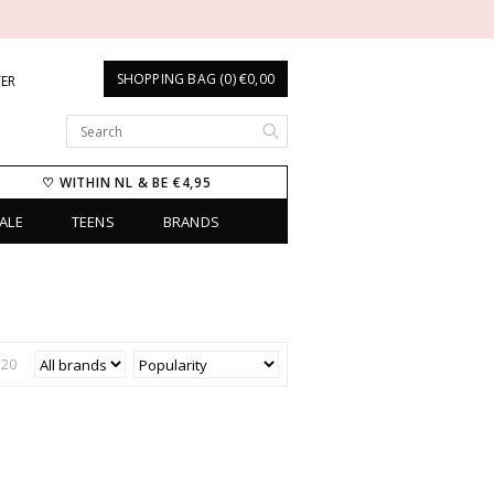
SHOPPING BAG (0) €0,00
TER
♡ WITHIN NL & BE €4,95
ALE
TEENS
BRANDS
€
20