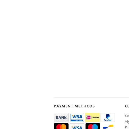
PAYMENT METHODS
C
Co
Al
Pr