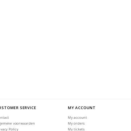
USTOMER SERVICE
MY ACCOUNT
ntact
My account
gemene voorwaarden
My orders
ivacy Policy
My tickets