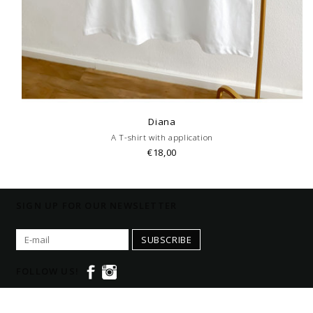
Diana
A T-shirt with application
€18,00
SIGN UP FOR OUR NEWSLETTER
SUBSCRIBE
FOLLOW US!