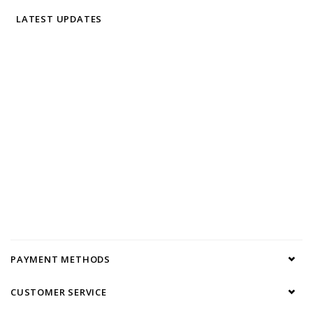
LATEST UPDATES
PAYMENT METHODS
CUSTOMER SERVICE