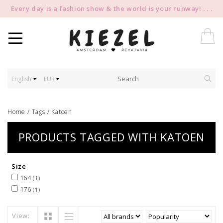
Every day is a fashion show & the world is your runway! . . .
English
EUR
Home
/
Tags
/
Katoen
PRODUCTS TAGGED WITH KATOEN
Size
164
(1)
176
(1)
View: