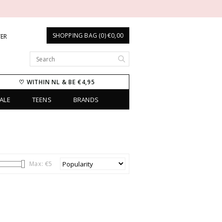
SHOPPING BAG (0) €0,00
TER
♡ WITHIN NL & BE €4,95
ALE
TEENS
BRANDS
Max: €
5