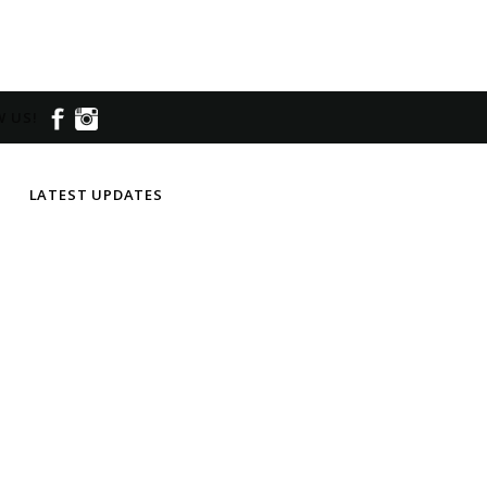
 US!
LATEST UPDATES