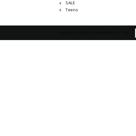
SALE
Teens
SIGN UP FOR OUR NEWSLETTER