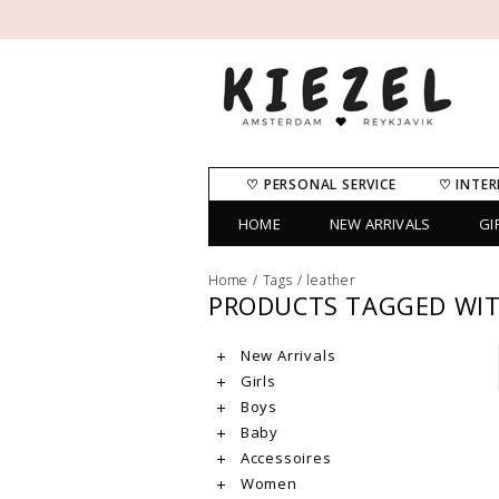
♡ PERSONAL SERVICE
♡ INTER
HOME
NEW ARRIVALS
GI
Home
/
Tags
/
leather
PRODUCTS TAGGED WIT
New Arrivals
Girls
Boys
Baby
Accessoires
Women