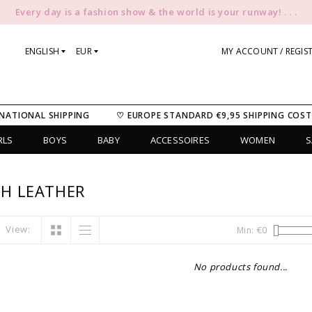
Every day is a fashion show & the world is your runway! . . .
ENGLISH
EUR
MY ACCOUNT / REGIS
NATIONAL SHIPPING
♡ EUROPE STANDARD €9,95 SHIPPING COST
RLS
BOYS
BABY
ACCESSOIRES
WOMEN
S
H LEATHER
View:
Min: €
0
No products found...