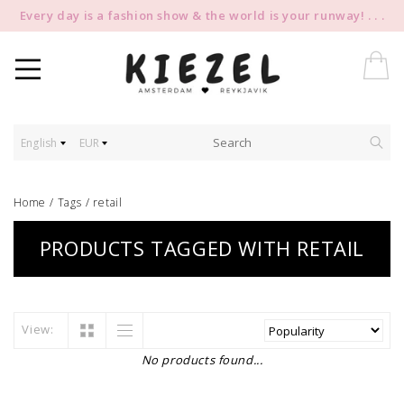
Every day is a fashion show & the world is your runway! . . .
English
EUR
Home
/
Tags
/
retail
PRODUCTS TAGGED WITH RETAIL
View:
No products found...