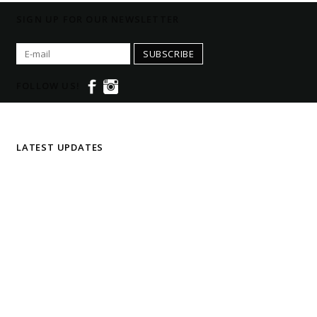
SIGN UP FOR OUR NEWSLETTER
SUBSCRIBE
FOLLOW US!
LATEST UPDATES