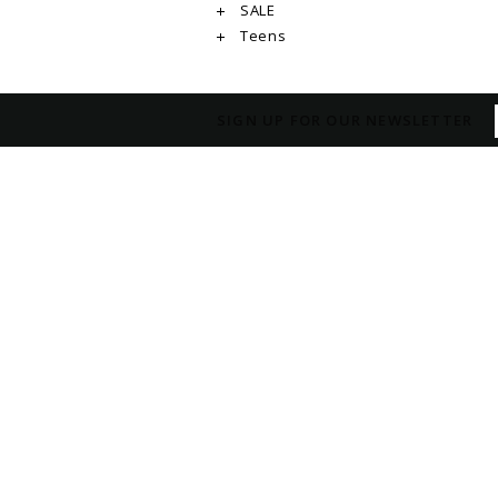
SALE
Teens
SIGN UP FOR OUR NEWSLETTER