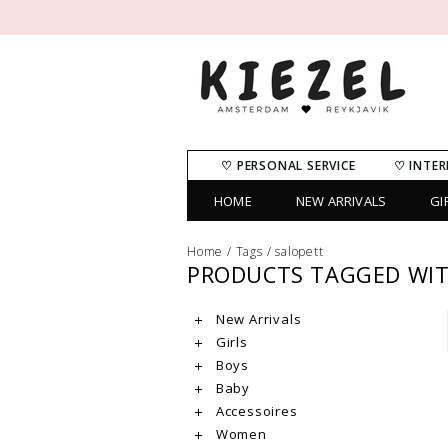
♡ PERSONAL SERVICE
♡ INTER
HOME
NEW ARRIVALS
GI
Home
/
Tags
/
salopett
PRODUCTS TAGGED WIT
New Arrivals
Girls
Boys
Baby
Accessoires
Women