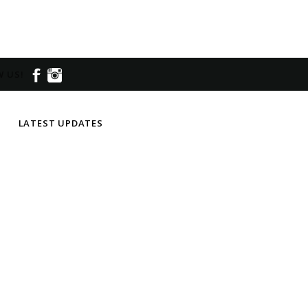
 US!
LATEST UPDATES