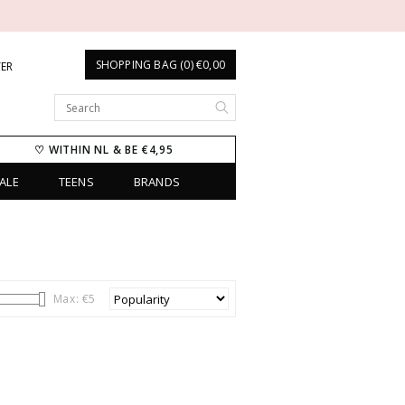
SHOPPING BAG (0) €0,00
TER
♡ WITHIN NL & BE €4,95
ALE
TEENS
BRANDS
Max: €
5