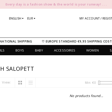
Every day is a fashion show & the world is your runway! . . .
ENGLISH
EUR
MY ACCOUNT / REGIS
NATIONAL SHIPPING
♡ EUROPE STANDARD €9,95 SHIPPING COST
RLS
BOYS
BABY
ACCESSOIRES
WOMEN
S
H SALOPETT
View:
Min: €
0
No products found...