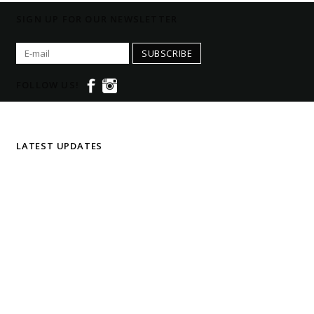
SIGN UP FOR OUR NEWSLETTER
SUBSCRIBE
FOLLOW US!
LATEST UPDATES