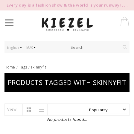
Every day is a fashion show & the world is your runway! . . .
English
EUR
Home
/
Tags
/
skinnyfit
PRODUCTS TAGGED WITH SKINNYFIT
View:
No products found...