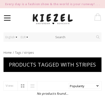
Every day is a fashion show & the world is your runway! . . .
English
EUR
Home
/
Tags
/
stripes
PRODUCTS TAGGED WITH STRIPES
View:
No products found...