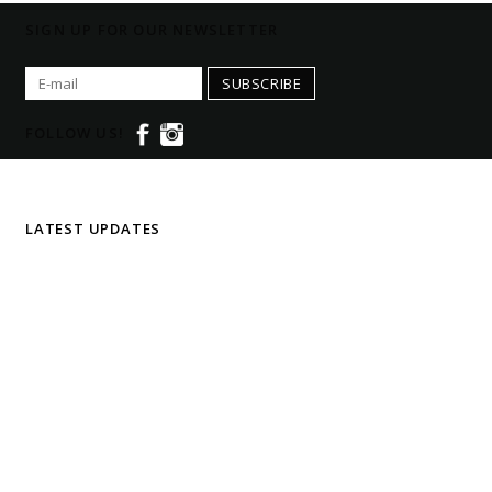
SIGN UP FOR OUR NEWSLETTER
SUBSCRIBE
FOLLOW US!
LATEST UPDATES