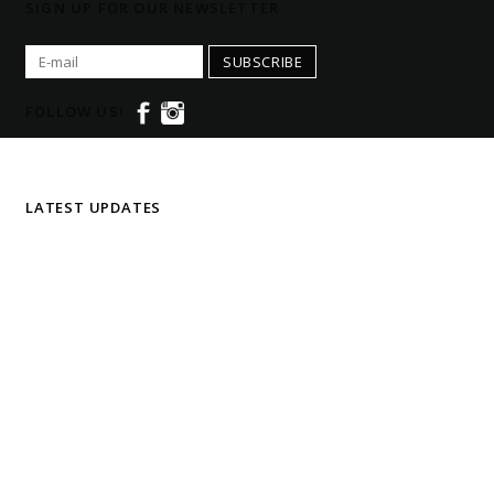
SIGN UP FOR OUR NEWSLETTER
SUBSCRIBE
FOLLOW US!
LATEST UPDATES