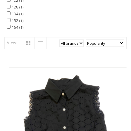
122
(1)
128
(1)
134
(1)
152
(1)
164
(1)
View: