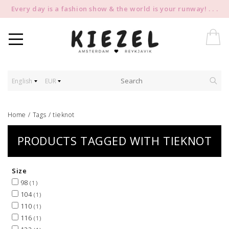
Every day is a fashion show & the world is your runway! . . .
English
EUR
Home
/
Tags
/
tieknot
PRODUCTS TAGGED WITH TIEKNOT
Size
98
(1)
104
(1)
110
(1)
116
(1)