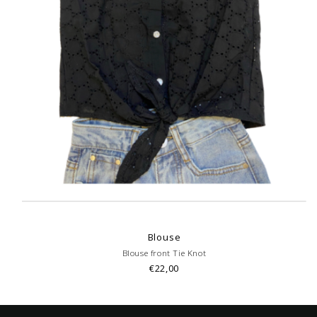
Blouse
Blouse front Tie Knot
€22,00