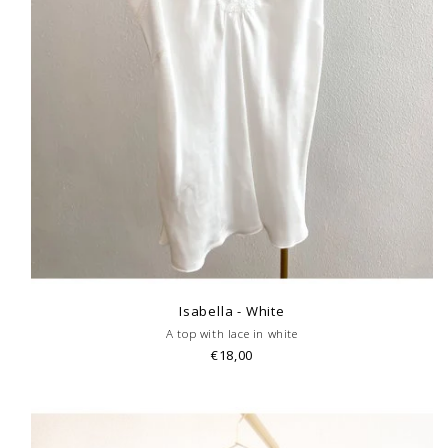
Isabella - White
A top with lace in white
€18,00