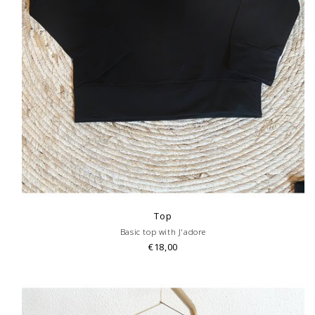
Top
Basic top with J'adore
€18,00