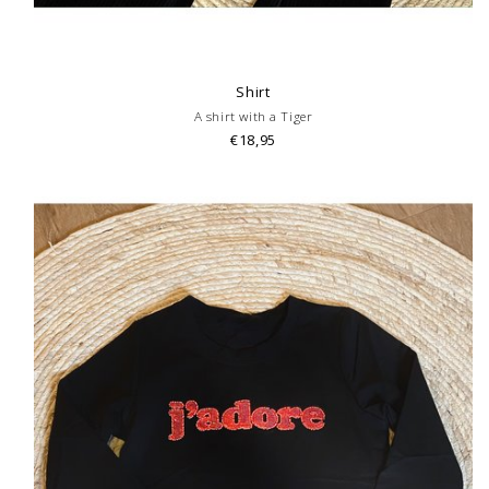
Shirt
A shirt with a Tiger
€18,95