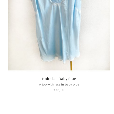
Isabella - Baby Blue
A top with lace in baby blue
€18,00