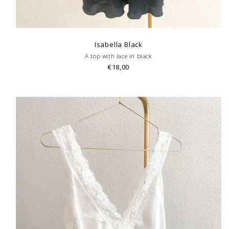
Isabella Black
A top with lace in black
€18,00