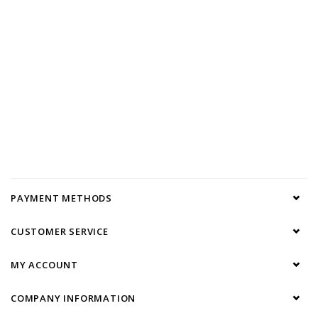
PAYMENT METHODS
CUSTOMER SERVICE
MY ACCOUNT
COMPANY INFORMATION