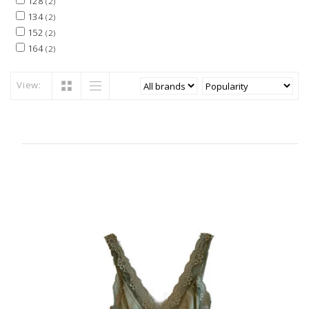
128
(2)
134
(2)
152
(2)
164
(2)
View: