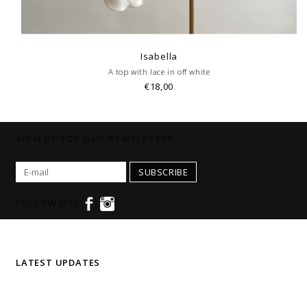
Isabella
A top with lace in off white
€18,00
SIGN UP FOR OUR NEWSLETTER
SUBSCRIBE
FOLLOW US!
LATEST UPDATES