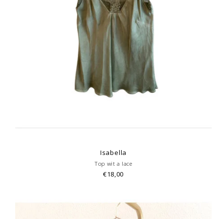
Isabella
Top wit a lace
€18,00