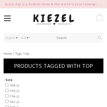
Every day is a fashion show & the world is your runway! . . .
English
EUR
Home
/
Tags
/
top
PRODUCTS TAGGED WITH TOP
Size
104
(2)
110
(2)
116
(2)
122
(2)