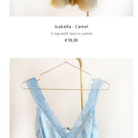
Isabella - Camel
A top with lace in camel
€18,00