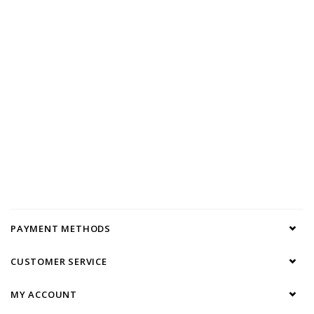
PAYMENT METHODS
CUSTOMER SERVICE
MY ACCOUNT