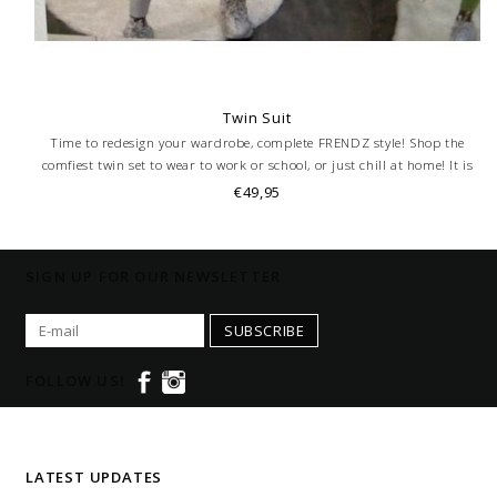
Twin Suit
Time to redesign your wardrobe, complete FRENDZ style! Shop the
comfiest twin set to wear to work or school, or just chill at home! It is
also perfect for Instagram. Tag us with @frendzontour, we can't wait to
€49,95
see you!
SIGN UP FOR OUR NEWSLETTER
SUBSCRIBE
FOLLOW US!
LATEST UPDATES