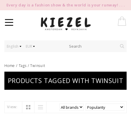
Every day is a fashion show & the world is your runway! . . .
English
EUR
Home
/
Tags
/
Twinsuit
PRODUCTS TAGGED WITH TWINSUIT
View: